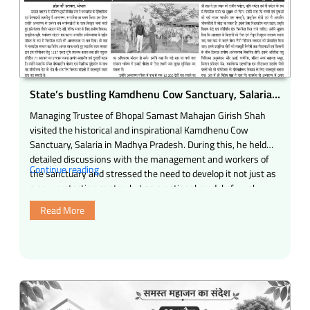
(Madhya
Pradesh)”
State’s bustling Kamdhenu Cow Sanctuary, Salaria
can become a national model of cow-based rural
Managing Trustee of Bhopal Samast Mahajan Girish Shah
development for India Water conservation, 10,000
visited the historical and inspirational Kamdhenu Cow
indigenous tree plantations, natural farming, rural
Sanctuary, Salaria in Madhya Pradesh. During this, he held
tourism and compassionate economy
detailed discussions with the management and workers of
“State’s
Continue reading
the sanctuary and stressed the need to develop it not just as
bustling
a cow protection centre, but as a national model of rural …
Kamdhenu
Read More
Cow
Sanctuary,
Salaria
can
become
a
national