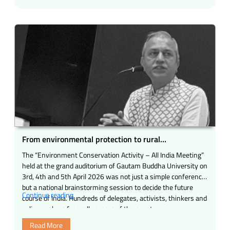
pleasure
and
pride
for
me
to
be
present
as
the
Chief
Guest
at
From environmental protection to rural
the
development – The inspiring story of a national
The “Environment Conservation Activity – All India Meeting”
grand
resolve
held at the grand auditorium of Gautam Buddha University on
event
3rd, 4th and 5th April 2026 was not just a simple conference
of
but a national brainstorming session to decide the future
United
“From
Continue reading
course of India. Hundreds of delegates, activists, thinkers and
Nepali
environmental
policy-makers from all corners of the country …
Organization
protection
(Mumbai)
Read More
to