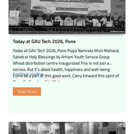
Today at GAU Tech 2026, Pune
Today at GAU Tech 2026, Pune Pujya Namrata Muni Maharaj
Saheb or Holy Blessings by Arham Youth Service Group
Wheat distribution centre inaugurated This is not just a
service. But it’s about health, happiness and well-being.
“Today
Continue reading
Come be a part of this good work. Carry forward this spirit of
at
‘Seva Se Sanskar. ” Jai Mata …
GAU
Read More
Tech
2026,
Pune”