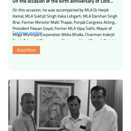
On the occasion of the birth anniversary of Lord
Shri Mahavir Swami, a buttermilk center and cold
On this occasion, he was accompanied by MLA Dr Harjot
water center have been opened in Bhairavnath
Kamal, MLA Sukhjit Singh Kaka Lohgarh, MLA Darshan Singh
Chowk by Samasta Mahajan Trust, Mumbai.
Brar, Former Minister Malti Thapar, Punjab Congress Acting
President Pawan Goyal, Former MLA Vijay Sathi, Mayor of
“On
Continue reading
Moga Municipal Corporation Nitika Bhalla, Chairman Inderjit
the
Singh Talwandi Bhangerian, Chairman Vinod Bansal, District
occasion
President Maheshinder Singh Nihal Singh …
Read More
of
the
birth
anniversary
of
Lord
Shri
Mahavir
Swami,
a
buttermilk
center
and
cold