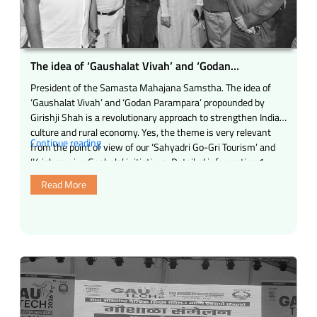
The idea of ‘Gaushalat Vivah’ and ‘Godan
Parampara’ propounded by Girishji Shah
President of the Samasta Mahajana Samstha. The idea of
‘Gaushalat Vivah’ and ‘Godan Parampara’ propounded by
Girishji Shah is a revolutionary approach to strengthen Indian
culture and rural economy. Yes, the theme is very relevant
“The
Continue reading
from the point of view of our ‘Sahyadri Go-Gri Tourism’ and
idea
‘Krishnapriya Goshala’ initiatives. Detailed information 1.
of
Revival of tradition …
Read More
‘Gaushalat
Vivah’
and
‘Godan
Parampara’
propounded
by
Girishji
Shah”