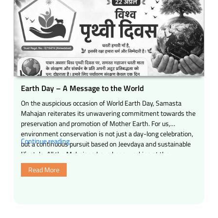
model
of
cow-
based
rural
development
for
India
Water
Earth Day – A Message to the World
conservation,
On the auspicious occasion of World Earth Day, Samasta
10,000
Mahajan reiterates its unwavering commitment towards the
indigenous
preservation and promotion of Mother Earth. For us,
tree
environment conservation is not just a day-long celebration,
plantations,
“Earth
Continue reading
but a continuous pursuit based on Jeevdaya and sustainable
natural
Day
lifestyle. All the Mahajans have been working at the
farming,
–
grassroots level for years, constantly …
rural
Read More
A
tourism
Message
and
to
compassionate
the
economy”
World”