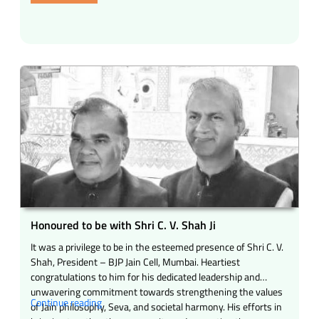
held
rural
in
development
Mumbai
–
today.”
The
inspiring
story
of
a
national
resolve”
Honoured to be with Shri C. V. Shah Ji
It was a privilege to be in the esteemed presence of Shri C. V.
Shah, President – BJP Jain Cell, Mumbai. Heartiest
congratulations to him for his dedicated leadership and
unwavering commitment towards strengthening the values
“Honoured
Continue reading
of Jain philosophy, Seva, and societal harmony. His efforts in
to