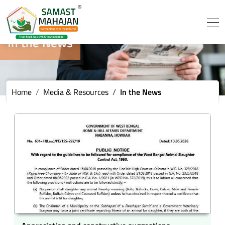
In the News
Home
Media & Resources
In the News