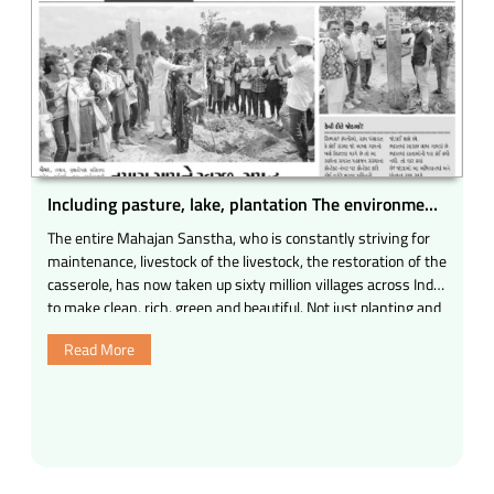
Including pasture, lake, plantation The environment
in many programs
The entire Mahajan Sanstha, who is constantly striving for
maintenance, livestock of the livestock, the restoration of the
casserole, has now taken up sixty million villages across India
to make clean, rich, green and beautiful. Not just planting and
maintaining it; Bulk Service of life, development of cowsheds
Read More
Clean, rich in the village And make green; Join the all Mahajan
campaign Continuous efforts for Mo etc. The target of the
pasture, lake, plantation of trees, protection and conservation
of all the Mahajans now.