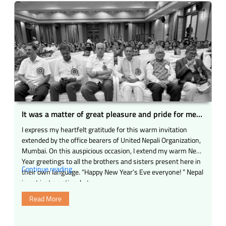
It was a matter of great pleasure and pride for me
to be present as the Chief Guest at the grand event
I express my heartfelt gratitude for this warm invitation
of United Nepali Organization (Mumbai) held in
extended by the office bearers of United Nepali Organization,
Mumbai today.
Mumbai. On this auspicious occasion, I extend my warm New
Year greetings to all the brothers and sisters present here in
“It
Continue reading
their own language. “Happy New Year’s Eve everyone! ” Nepal
was
is not just a nation, but …
a
Read More
matter
of
great