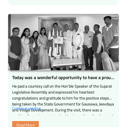
pride
for
us
during
our
visit
to
the
Gujarat
Legislative
Assembly.”
Today was a wonderful opportunity to have a proud
and inspiring meeting.
He paid a courtesy call on the Hon’ble Speaker of the Gujarat
Legislative Assembly and expressed his heartiest
congratulations and gratitude to him for the positive steps
being taken by the State Government for Gausewa, Jeevdaya
“Today
Continue reading
and Village Development. During the visit, there was a
was
positive discussion on important topics such as development
a
of gaushalas …
Read More
wonderful