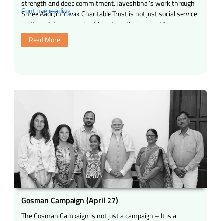
strength and deep commitment. Jayeshbhai’s work through
“Heartfelt
Continue reading
Shree Aadi Jin Yuvak Charitable Trust is not just social service
Appreciation
— it is a living example of Jeevdaya, Karuna, and Ahimsa …
&
Read More
Birthday
Wishes
to
Jayeshbhai
Jariwala”
Gosman Campaign (April 27)
The Gosman Campaign is not just a campaign – It is a