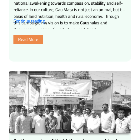
national awakening towards compassion, stability and self-
reliance. In our culture, Gau Mata is not just an animal, but the
basis of land nutrition, health and rural economy. Through
“Gosman
Continue reading
this campaign, my vision is to make Gaushalas and
Campaign
Panjrapoles centres of productivity and dignity, …
(April
Read More
27)”