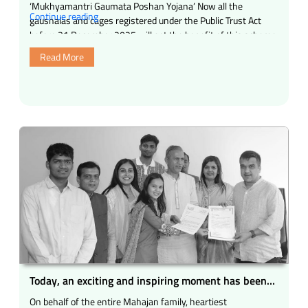
‘Mukhyamantri Gaumata Poshan Yojana’ Now all the
“Increasing
Continue reading
gaushalas and cages registered under the Public Trust Act
the
before 31 December 2025 will get the benefit of this scheme,
scope
which …
Read More
of
‘Mukhyamantri
Gaumata
Poshan
Yojana’.”
Today, an exciting and inspiring moment has been
experienced in the field of gau seva and social
On behalf of the entire Mahajan family, heartiest
service.