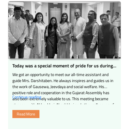
–
the
arrival
of
Shri
Ajitji
Mahapatra
to
all
the
mahajans”
Today was a special moment of pride for us during
our visit to the Gujarat Legislative Assembly.
We got an opportunity to meet our all-time assistant and
guide Mrs. Darshitaben. He always inspires and guides us in
the work of Gausewa, Jeevdaya and social welfare. His
positive role and cooperation in the Gujarat Assembly has
“Today
Continue reading
also been extremely valuable to us. This meeting became
was
stronger with Abhaybhai, Akashbhai and other colleagues of
a
…
Read More
special
moment
of