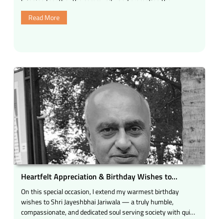
bringing together the community and promoting the
be
principles of …
Read More
with
Shri
C.
V.
Shah
Ji”
Heartfelt Appreciation & Birthday Wishes to
Jayeshbhai Jariwala
On this special occasion, I extend my warmest birthday
wishes to Shri Jayeshbhai Jariwala — a truly humble,
compassionate, and dedicated soul serving society with quiet