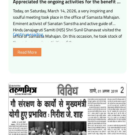
Appreciated the ongoing activities for the benefit of
the society
Today, on Saturday, March 14, 2026, a very inspiring and
soulful meeting took place in the office of Samasta Mahajan.
Eminent activist of Sanatan Sanstha and active guide of
Hindu Janajagruti Samiti (HJS) Shri Sunil Ghanavat visited the
“Appreciated
Continue reading
office of Samasta Mahajan. On this occasion, he took stock of
the
the various service activities of the …
ongoing
Read More
activities
for
the
benefit
of
the
society”