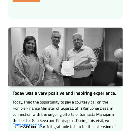
opportunity
to
have
a
proud
and
inspiring
meeting.”
Today was a very positive and inspiring experience.
Today, I had the opportunity to pay a courtesy call on the
Hon’ble Finance Minister of Gujarat, Shri Kanubhai Desai in
connection with the ongoing efforts of Samasta Mahajan in
the field of Gau Seva and Panjrapole. During this visit, we
“Today
Continue reading
expressed our heartfelt gratitude to him for the extension of
was