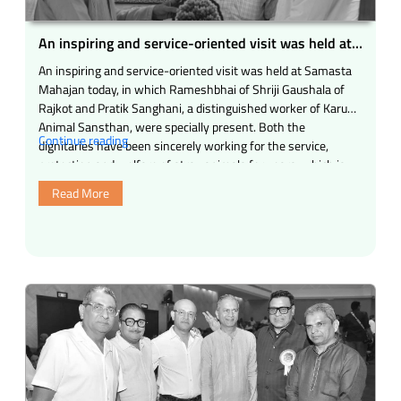
water
center
An inspiring and service-oriented visit was held at
have
Samasta Mahajan today
An inspiring and service-oriented visit was held at Samasta
been
Mahajan today, in which Rameshbhai of Shriji Gaushala of
opened
Rajkot and Pratik Sanghani, a distinguished worker of Karuna
in
Animal Sansthan, were specially present. Both the
Bhairavnath
“An
Continue reading
dignitaries have been sincerely working for the service,
Chowk
inspiring
protection and welfare of stray animals for years, which is
by
and
indeed a source …
Samasta
Read More
service-
Mahajan
oriented
Trust,
visit
Mumbai.”
was
held
at
Samasta
Mahajan
today”