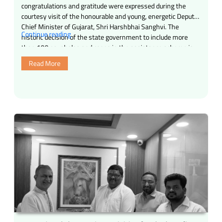
congratulations and gratitude were expressed during the
courtesy visit of the honourable and young, energetic Deputy
Chief Minister of Gujarat, Shri Harshbhai Sanghvi. The
“Today,
Continue reading
historic decision of the state government to include more
an
than 100 gaushalas and cages in the assistance scheme is
exciting
indeed a blessing for …
Read More
and
inspiring
moment
has
been
experienced
in
the
field
of
gau
seva
and
social
service.”