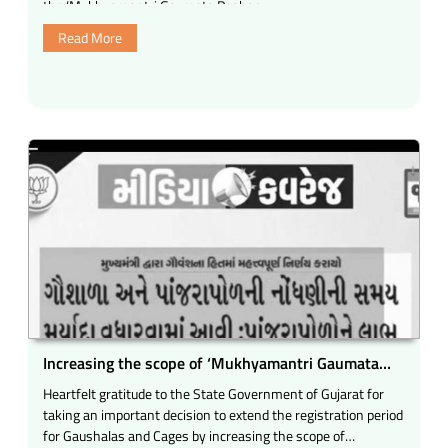
the ‘Mukhyamantri Gaumata Poshan …
a
Read More
very
positive
and
inspiring
experience.”
Increasing the scope of ‘Mukhyamantri Gaumata
Poshan Yojana’.
Heartfelt gratitude to the State Government of Gujarat for
taking an important decision to extend the registration period
for Gaushalas and Cages by increasing the scope of