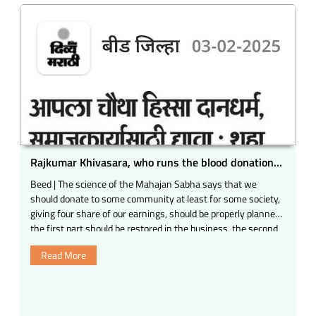
Rajkumar Khivasara, who runs the blood donation
movement, was honored.
Beed | The science of the Mahajan Sabha says that we
should donate to some community at least for some society,
giving four share of our earnings, should be properly planned,
the first part should be restored in the business, the second
share should be kept in the world and the fourth share for
Read More
the fourth share. Girishbhai
Powered by Blogger. Third self on behalf of the family
members of Beed. Radheshyam Mundada Sadbhavana
Award was given to the dignitaries by giving the dignitaries, a