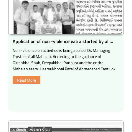
Application of non -violence yatra started by all
Mahajan Ferry
Non -violence on activities is being applied. Dr. Managing
Trustee of all Mahajan. According to the guidance of
Girishbhai Shah, Deepakbhai Ranpura and the entire
Mahajan team, Hasmukhbhai Patel of Ahmedabad East Lok
Sabha candidate Hasmukhbhai Patel Tadha Ahmedabad West
Read More
Lok Sabha Dineshbhai Makwana and Kheda Lok Sabha
candidate Devusha Chauhan.