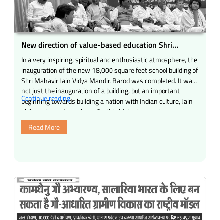
for
his
outstanding
service
New direction of value-based education Shri
works.”
Mahavir Jain Vidya Mandir, Barod (Madhya
In a very inspiring, spiritual and enthusiastic atmosphere, the
Pradesh)
inauguration of the new 18,000 square feet school building of
Shri Mahavir Jain Vidya Mandir, Barod was completed. It was
not just the inauguration of a building, but an important
“New
Continue reading
beginning towards building a nation with Indian culture, Jain
direction
philosophy and sanskars. On this historic occasion, …
of
Read More
value-
based
education
Shri
Mahavir
Jain
Vidya
Mandir,
Barod