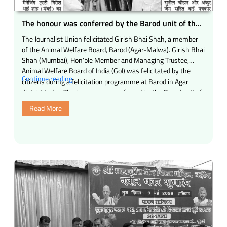
Control
Act,
The honour was conferred by the Barod unit of the
1950.”
Journalists Union of Madhya Pradesh for his
The Journalist Union felicitated Girish Bhai Shah, a member
outstanding service works.
of the Animal Welfare Board, Barod (Agar-Malwa). Girish Bhai
Shah (Mumbai), Hon’ble Member and Managing Trustee,
Animal Welfare Board of India (GoI) was felicitated by the
“The
Continue reading
citizens during a felicitation programme at Barod in Agar
honour
district today. The honour was conferred by the Barod unit of
was
…
Read More
conferred
by
the
Barod
unit
of
the
Journalists
Union
of
Madhya
Pradesh