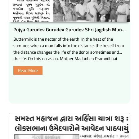
Pujya Gurudev Gurudev Gurudev Shri Jagdish Muni
Maharaj Saheb, was started at Kalawad Road Rajkot
Buttermilk is the nectar of the earth. In the heat of the
under the Kakvi Hall Bridge under the Kakvi Hall
summer, when a man falls into the distance, the heself from
Bridge.
the distance changes the life of the donor sometimes and
the life. On this occasion, Mother Madhuben Pramodbhai
Desai
Read More