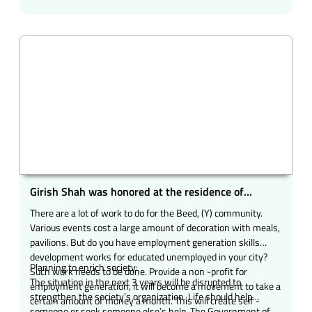
native of Jebapipari and run the food donation and blood
donation movement.
Girish Shah was honored at the residence of
entrepreneur and community of Samajbhushan
There are a lot of work to do for the Beed, (Y) community.
Nitin Chandra Kotecha in Beed city.
Various events cost a large amount of decoration with meals,
pavilions. But do you have employment generation skills
development works for educated unemployed in your city?
Planning to enrich society:
Such work needs to be done. Provide a non -profit for
The situation in the next 3 years will be disrupted to
employment generation, it will become a movement to take a
strengthen the society’s organization. Life should help
certain amount of money a month. This will create self -
someone or seek someone else’s help. The Government of