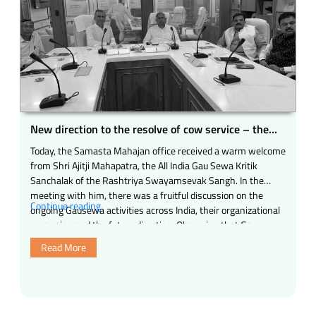
New direction to the resolve of cow service – the
arrival of Shri Ajitji Mahapatra to all the mahajans
Today, the Samasta Mahajan office received a warm welcome
from Shri Ajitji Mahapatra, the All India Gau Sewa Kritik
Sanchalak of the Rashtriya Swayamsevak Sangh. In the
meeting with him, there was a fruitful discussion on the
“New
Continue reading
ongoing Gausewa activities across India, their organizational
direction
expansion and the future direction. Observing that Gau
to
Mata’s protection is …
Read More
the
resolve
of
cow
service