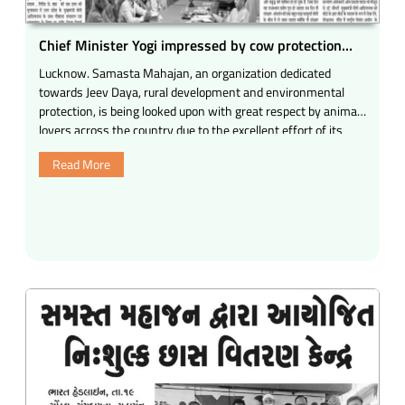
Chief Minister Yogi impressed by cow protection
works: Girish J. Shah
Lucknow. Samasta Mahajan, an organization dedicated
towards Jeev Daya, rural development and environmental
protection, is being looked upon with great respect by animal
lovers across the country due to the excellent effort of its
service work.
Read More