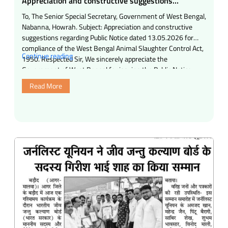
Appreciation and constructive suggestions
regarding Public Notice dated 13.05.2026 for
To, The Senior Special Secretary, Government of West Bengal,
compliance of the West Bengal Animal Slaughter
Nabanna, Howrah. Subject: Appreciation and constructive
Control Act, 1950.
suggestions regarding Public Notice dated 13.05.2026 for
compliance of the West Bengal Animal Slaughter Control Act,
“Appreciation
Continue reading
1950. Respected Sir, We sincerely appreciate the
and
Government of West Bengal for issuing the Public Notice
constructive
dated 13.05.2026 regarding strict compliance of the West …
Read More
suggestions
regarding
Public
Notice
dated
13.05.2026
for
compliance
of
the
West
Bengal
Animal
Slaughter