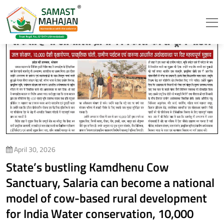
April 30, 2026
State’s bustling Kamdhenu Cow
Sanctuary, Salaria can become a national
model of cow-based rural development
for India Water conservation, 10,000