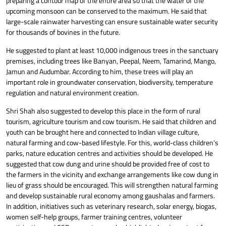
preparing a contour map of the entire area so that the water of the
upcoming monsoon can be conserved to the maximum. He said that
large-scale rainwater harvesting can ensure sustainable water security
for thousands of bovines in the future.
He suggested to plant at least 10,000 indigenous trees in the sanctuary
premises, including trees like Banyan, Peepal, Neem, Tamarind, Mango,
Jamun and Audumbar. According to him, these trees will play an
important role in groundwater conservation, biodiversity, temperature
regulation and natural environment creation.
Shri Shah also suggested to develop this place in the form of rural
tourism, agriculture tourism and cow tourism. He said that children and
youth can be brought here and connected to Indian village culture,
natural farming and cow-based lifestyle. For this, world-class children’s
parks, nature education centres and activities should be developed. He
suggested that cow dung and urine should be provided free of cost to
the farmers in the vicinity and exchange arrangements like cow dung in
lieu of grass should be encouraged. This will strengthen natural farming
and develop sustainable rural economy among gaushalas and farmers.
In addition, initiatives such as veterinary research, solar energy, biogas,
women self-help groups, farmer training centres, volunteer