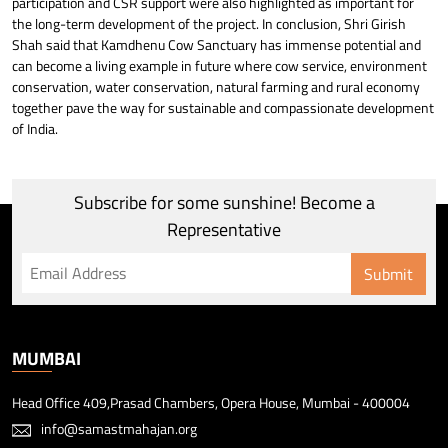
participation and CSR support were also highlighted as important for
the long-term development of the project. In conclusion, Shri Girish
Shah said that Kamdhenu Cow Sanctuary has immense potential and
can become a living example in future where cow service, environment
conservation, water conservation, natural farming and rural economy
together pave the way for sustainable and compassionate development
of India.
Subscribe for some sunshine! Become a
Representative
Submit
MUMBAI
Head Office 409,Prasad Chambers, Opera House, Mumbai - 400004
info@samastmahajan.org