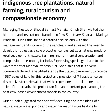
indigenous tree plantations, natural
farming, rural tourism and
compassionate economy
Managing Trustee of Bhopal Samast Mahajan Girish Shah visited the
historical and inspirational Kamdhenu Cow Sanctuary, Salaria in Madhya
Pradesh. During this, he held detailed discussions with the
management and workers of the sanctuary and stressed the need to
develop it not just as a cow protection centre, but as a national model of
rural development, natural farming, environmental conservation and
compassionate economy for India. Expressing special gratitude to the
Government of Madhya Pradesh, Shri Shah said that it is a very
commendable and far-sighted step by the State Government to provide
1537 acres of land for this project and provision of 71 assistance per
day per livestock. He said that with proper long-term planning and
scientific approach, this project can find an important place among the
best cow-based development models in the country.
Girish Shah suggested that scientific desilting and interlinking of all
natural waterways, ponds and water harvesting sites be done by