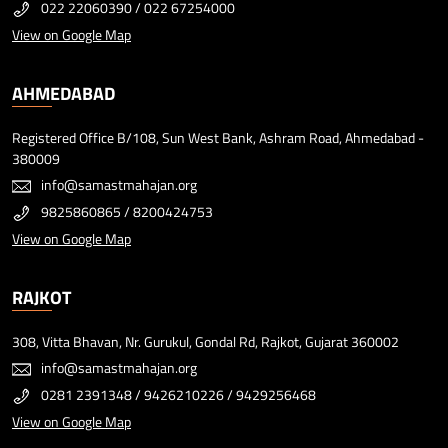
022 22060390
/
022 67254000
View on Google Map
AHMEDABAD
Registered Office B/108, Sun West Bank, Ashram Road, Ahmedabad -
380009
info@samastmahajan.org
9825860865
/
8200424753
View on Google Map
RAJKOT
308, Vitta Bhavan, Nr. Gurukul, Gondal Rd, Rajkot, Gujarat 360002
info@samastmahajan.org
0281 2391348
/
9426210226
/
9429256468
View on Google Map