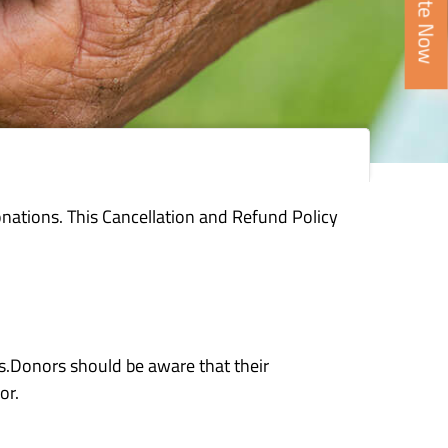
Donate Now
nations. This Cancellation and Refund Policy
ms.Donors should be aware that their
or.