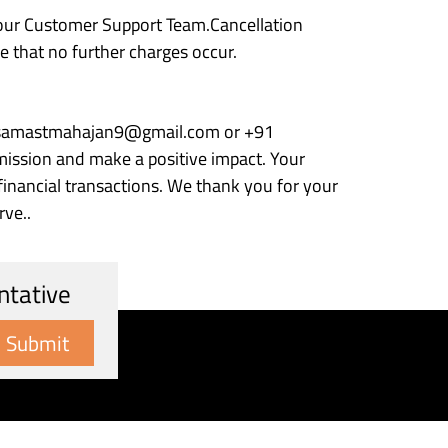
 our Customer Support Team.Cancellation
 that no further charges occur.
 at samastmahajan9@gmail.com or +91
ission and make a positive impact. Your
 financial transactions. We thank you for your
rve..
ntative
Submit