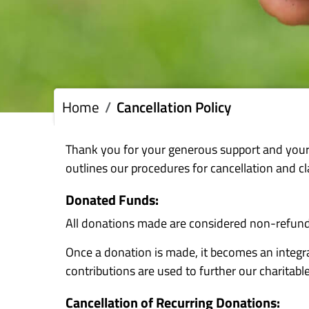
Home
Cancellation Policy
Thank you for your generous support and your
outlines our procedures for cancellation and cl
Donated Funds:
All donations made are considered non-refund
Once a donation is made, it becomes an integra
contributions are used to further our charitable
Cancellation of Recurring Donations: