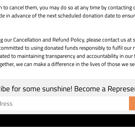
sh to cancel them, you may do so at any time by contacting
de in advance of the next scheduled donation date to ensure
ing our Cancellation and Refund Policy, please contact us
mitted to using donated funds responsibly to fulfil our m
icated to maintaining transparency and accountability in our
ether, we can make a difference in the lives of those we se
ibe for some sunshine! Become a Represe