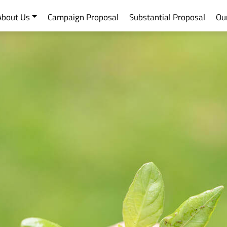
About Us
Campaign Proposal
Substantial Proposal
Ou