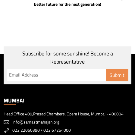
better future for the next generation!
Subscribe for some sunshine! Become a
Representative
Submit
MUMBAI
Head Office 409,Prasad Chambers, Opera House, Mumbai - 400004
info@samastmahajan.org
022 22060390
/
022 67254000