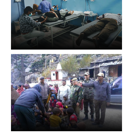
Helped in Kashmir flood