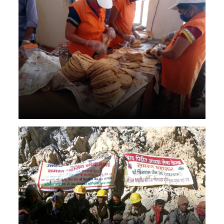
Roti for animal dog cat
People who stuck in flood