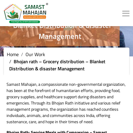
Bhojan rath - Grocery distribution
- Blanket Distribution & disaster
Management
Home
Our Work
Bhojan rath – Grocery distribution – Blanket
Distribution & disaster Management
Samast Mahajan, a compassionate non-governmental organization,
has been at the forefront of humanitarian efforts, providing food,
grocery supplies, and healthcare support during disasters and
emergencies. Through its Bhojan Rath initiative and various relief
management programs, the organization has reached countless
individuals, animals, and communities across India, offering
sustenance, care, and hope in their times of need.
Bhojan Rath: Serving Meals with Compassion – Samast