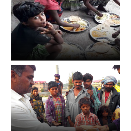
2000 rotis daily for 2 years in Virar.