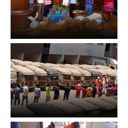
Health care in lockdown