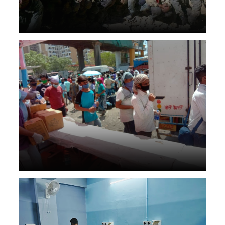
Disaster management help to people in health care & food
Orthopedic Rehab center in Nepal