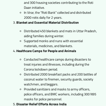
and 300 housing societies contributing to the Roti
Daan initiative.
In Virar, the “Roti Bank” collected and distributed
2000 rotis daily for 2 years.
Blanket and Essential Material Distribution
Distributed 450 blankets and mats in Uttar Pradesh,
aiding families during winter.
Supported monks and nuns with essential
materials, medicines, and blankets.
Healthcare Camps for People and Animals
Conducted healthcare camps during disasters to
treat injuries and illnesses, including during the
Corona lockdown period.
Distributed 2000 breakfast packs and 200 bottles of
coconut water to firemen, security guards, society
watchmen, and beggars.
Provided sanitizers and masks to army officers,
police officers, and BMC workers, including 300 N95
masks for police personnel.
Disaster Relief Efforts Across India