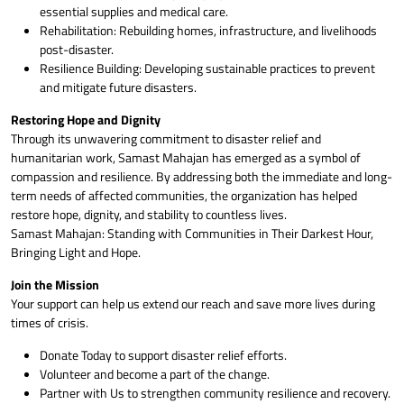
essential supplies and medical care.
Rehabilitation: Rebuilding homes, infrastructure, and livelihoods
post-disaster.
Resilience Building: Developing sustainable practices to prevent
and mitigate future disasters.
Restoring Hope and Dignity
Through its unwavering commitment to disaster relief and
humanitarian work, Samast Mahajan has emerged as a symbol of
compassion and resilience. By addressing both the immediate and long-
term needs of affected communities, the organization has helped
restore hope, dignity, and stability to countless lives.
Samast Mahajan: Standing with Communities in Their Darkest Hour,
Bringing Light and Hope.
Join the Mission
Your support can help us extend our reach and save more lives during
times of crisis.
Donate Today to support disaster relief efforts.
Volunteer and become a part of the change.
Partner with Us to strengthen community resilience and recovery.