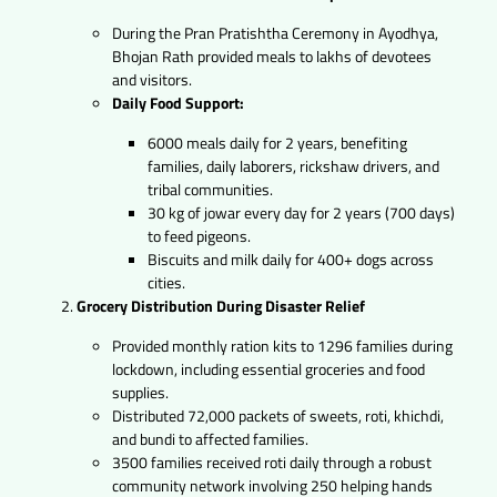
During the Pran Pratishtha Ceremony in Ayodhya,
Bhojan Rath provided meals to lakhs of devotees
and visitors.
Daily Food Support:
6000 meals daily for 2 years, benefiting
families, daily laborers, rickshaw drivers, and
tribal communities.
30 kg of jowar every day for 2 years (700 days)
to feed pigeons.
Biscuits and milk daily for 400+ dogs across
cities.
Grocery Distribution During Disaster Relief
Provided monthly ration kits to 1296 families during
lockdown, including essential groceries and food
supplies.
Distributed 72,000 packets of sweets, roti, khichdi,
and bundi to affected families.
3500 families received roti daily through a robust
community network involving 250 helping hands