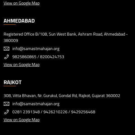
View on Google Map
AHMEDABAD
Registered Office B/108, Sun West Bank, Ashram Road, Ahmedabad -
380009
info@samastmahajan.org
9825860865
/
8200424753
View on Google Map
RAJKOT
308, Vitta Bhavan, Nr. Gurukul, Gondal Rd, Rajkot, Gujarat 360002
info@samastmahajan.org
0281 2391348
/
9426210226
/
9429256468
View on Google Map