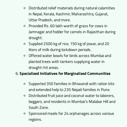
Distributed relief materials during natural calamities
in Nepal, Kerala, Kashmir, Maharashtra, Gujarat,
Uttar Pradesh, and more.
Provided Rs. 60 lakh worth of grass for cows in
Jamnagar and fodder for camels in Rajasthan during
drought.
Supplied 2500 kg of rice, 150 kg of jowar, and 20
liters of milk during lockdown periods.
Offered water bowls for birds across Mumbai and
planted trees with tankers supplying water in
drought-hit areas.
Specialized Initiatives for Marginalized Communities
Supported 350 families in Bhiwandi with ration kits
and extended help to 235 Nepali families in Pune.
Distributed fruit juice and coconut water to laborers,
beggars, and residents in Mumbai’s Malabar Hill and
South Zone.
Sponsored meals for 24 orphanages across various
regions.