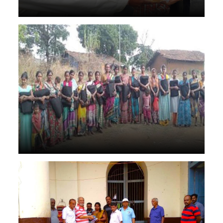
Grass, fodder, and essentials worth crores of rupees
supplied to drought-affected regions.
Disater management torch & soap & zarurat ke saman