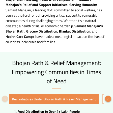
Mahajan’s Relief and Support Initiatives: Serving Humanity
Samast Mahajan, a leading NGO committed to social welfare, has
been at the forefront of providing critical support to vulnerable
communities during challenging times. Whether it’s a natural
disaster, a health crisis, or economic hardship,
Samast Mahajan’s
Bhojan Rath, Grocery Distribution, Blanket Distribution
, and
Health Care Camps
have made a meaningful impact on the lives of
countless individuals and families.
Bhojan Rath & Relief Management:
Empowering Communities in Times
of Need
Key Initiatives Under Bhojan Rath & Relief Management
Holi
Food Distribution to Over 4+ Lakh People