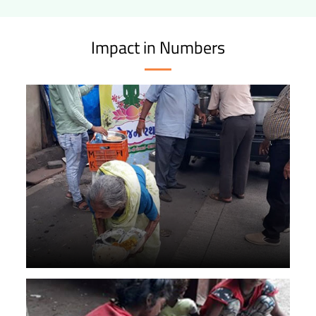
Impact in Numbers
4+ lakh meals served through Bhojan Rath.
72,000 sweet and food packets distributed during
emergencies.