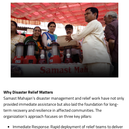
Lantern to needy person no electric
Why Disaster Relief Matters
Samast Mahajan’s disaster management and relief work have not only
provided immediate assistance but also laid the foundation for long-
term recovery and resilience in affected communities. The
organization’s approach focuses on three key pillars:
Immediate Response: Rapid deployment of relief teams to deliver