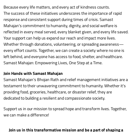
Because every life matters, and every act of kindness counts.
The success of these initiatives underscores the importance of rapid
response and consistent support during times of crisis. Samast
Mahajan’s commitment to humanity, dignity, and social welfare is
reflected in every meal served, every blanket given, and every life saved.
Your support can help us expand our reach and impact more lives.
Whether through donations, volunteering, or spreading awareness—
every effort counts. Together, we can create a society where no one is
left behind, and everyone has access to food, shelter, and healthcare.
Samast Mahajan: Empowering Lives, One Step at a Time.
Join Hands with Samast Mahajan
Samast Mahajan’s Bhojan Rath and relief management initiatives are a
testament to their unwavering commitment to humanity. Whether it’s
providing food, groceries, healthcare, or disaster relief, they are
dedicated to building a resilient and compassionate society.
Support us in our mission to spread hope and transform lives. Together,
we can make a difference!
Join us in this transformative mission and be a part of shaping a